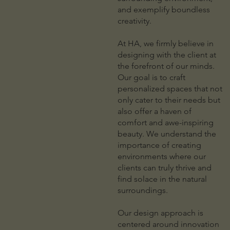
and exemplify boundless
creativity.
At HA, we firmly believe in
designing with the client at
the forefront of our minds.
Our goal is to craft
personalized spaces that not
only cater to their needs but
also offer a haven of
comfort and awe-inspiring
beauty. We understand the
importance of creating
environments where our
clients can truly thrive and
find solace in the natural
surroundings.
Our design approach is
centered around innovation