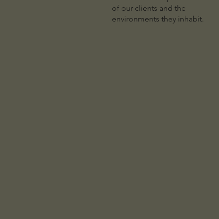
of our clients and the
environments they inhabit.