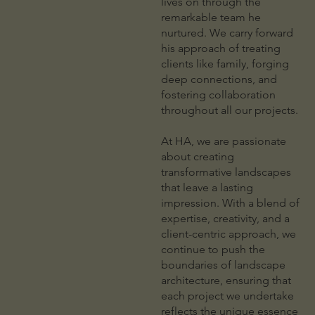
lives on through the
remarkable team he
nurtured. We carry forward
his approach of treating
clients like family, forging
deep connections, and
fostering collaboration
throughout all our projects.
At HA, we are passionate
about creating
transformative landscapes
that leave a lasting
impression. With a blend of
expertise, creativity, and a
client-centric approach, we
continue to push the
boundaries of landscape
architecture, ensuring that
each project we undertake
reflects the unique essence