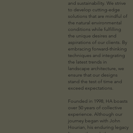
and sustainability. We strive
to develop cutting-edge
solutions that are mindful of
the natural environmental
conditions while fulfilling
the unique desires and
aspirations of our clients. By
embracing forward-thinking
techniques and integrating
the latest trends in
landscape architecture, we
ensure that our designs
stand the test of time and
exceed expectations.
Founded in 1998, HA boasts
over 50 years of collective
experience. Although our
journey began with John
Hourian, his enduring legacy