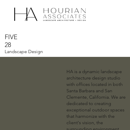
What We
Who We
Do
Are
FIVE
28
Landscape Design
HA is a dynamic landscape
architecture design studio
with offices located in both
Santa Barbara and San
Clemente, California. We are
dedicated to creating
exceptional outdoor spaces
that harmonize with the
client's vision, the
surrounding environment,