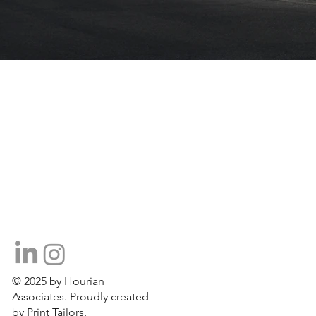
© 2025 by Hourian
Associates. Proudly created
by Print Tailors.