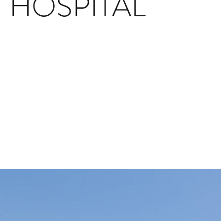
HOSPITAL
Back to Project