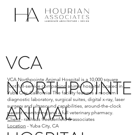
VCA
NORTHPOINTE
VCA Northpointe Animal Hospital is a 10,000 square
foot full-service companion animal hospital located in
Yuba City, California. The facility features a modern
diagnostic laboratory, surgical suites, digital x-ray, laser
ANIMAL
surgery and ultrasound capabilities, around-the-clock
patient monitoring and a full veterinary pharmacy.
Client
- rauhaus freedenfeld & associates
Location
- Yuba City, CA