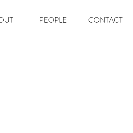
OUT
PEOPLE
CONTACT