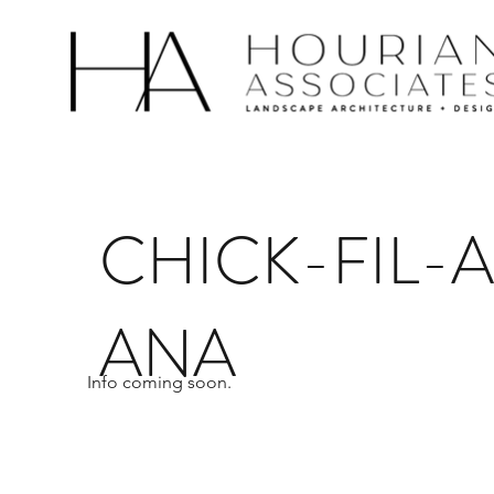
CHICK-FIL-
ANA
Info coming soon.