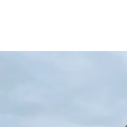
Back to Project