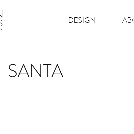
DESIGN
AB
A SANTA